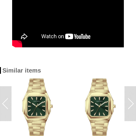
Similar items