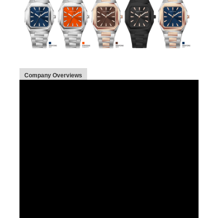
Company Overviews