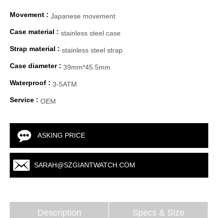
Movement :
Japanese movement
Case material :
stainless steel case
Strap material :
stainless steel strap
Case diameter :
39mm*45.5mm
Waterproof :
3-5ATM
Service :
OEM
ASKING PRICE
SARAH@SZGIANTWATCH.COM
Description
Specs & Size