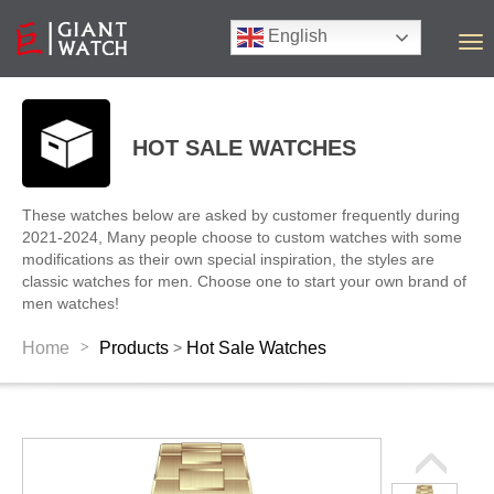
English
T
o
g
g
l
HOT SALE WATCHES
e
n
a
These watches below are asked by customer frequently during
v
2021-2024, Many people choose to custom watches with some
i
modifications as their own special inspiration, the styles are
g
classic watches for men. Choose one to start your own brand of
a
men watches!
t
i
>
Home
Products
Hot Sale Watches
>
o
n