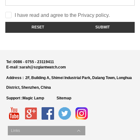
I have read and agree to the Privacy policy.
RESET
SUBMIT
Tel :
0086 - 0755 - 23119411
E-mail :
sarah@szgiantwatch.com
Address :
2F, Building A, Shimei Industrial Park, Dalang Town, Longhua
District, Shenzhen, China
Support :
Magic Lamp
Sitemap
Links