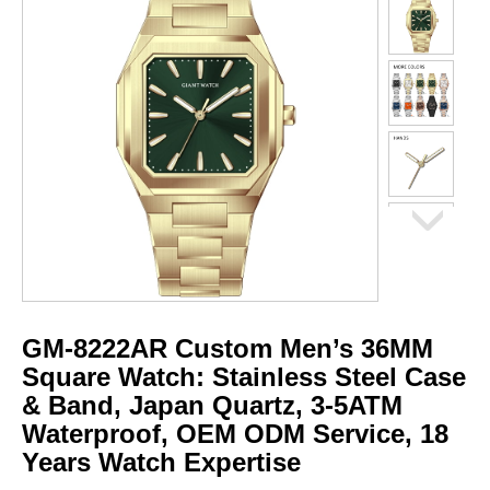
GM-8222AR Custom Men’s 36MM
Square Watch: Stainless Steel Case
& Band, Japan Quartz, 3-5ATM
Waterproof, OEM ODM Service, 18
Years Watch Expertise