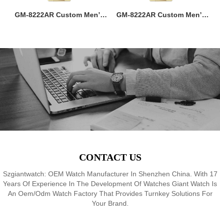
ss
GM-8222AR Custom Men’s
GM-8222AR Custom Men’s
M
36MM Square Watch:
36MM Square Watch:
go
Stainless Steel Case & Band,
Stainless Steel Case & Band,
f,
Japan Quartz, 3-5ATM
Japan Quartz, 3-5ATM
M
8
Waterproof, OEM ODM
Waterproof, OEM ODM
Service, 18 Years Watch
Service, 18 Years Watch
Expertise
Expertise
CONTACT US
Szgiantwatch: OEM Watch Manufacturer In Shenzhen China. With 17
Years Of Experience In The Development Of Watches Giant Watch Is
An Oem/Odm Watch Factory That Provides Turnkey Solutions For
Your Brand.