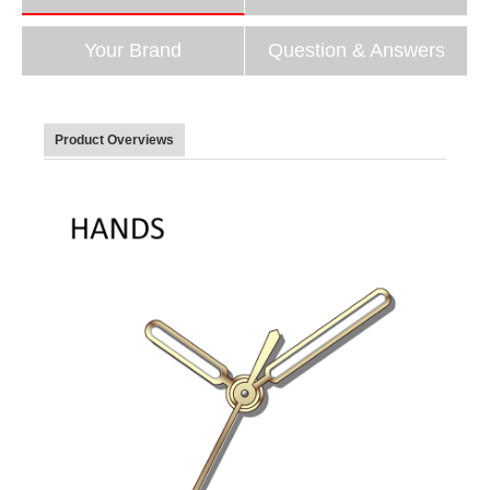
Your Brand
Question & Answers
Product Overviews