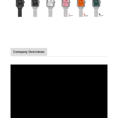
Company Overviews