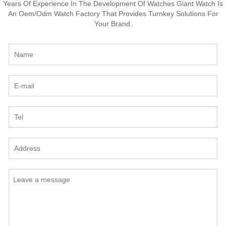
Years Of Experience In The Development Of Watches Giant Watch Is
An Oem/Odm Watch Factory That Provides Turnkey Solutions For
Your Brand.