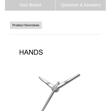
Your Brand
Question & Answers
Product Overviews