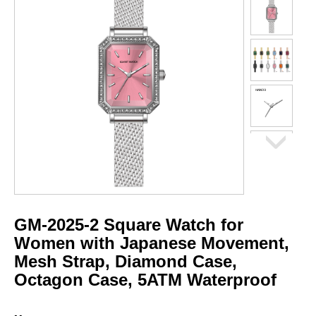
GM-2025-2 Square Watch for
Women with Japanese Movement,
Mesh Strap, Diamond Case,
Octagon Case, 5ATM Waterproof