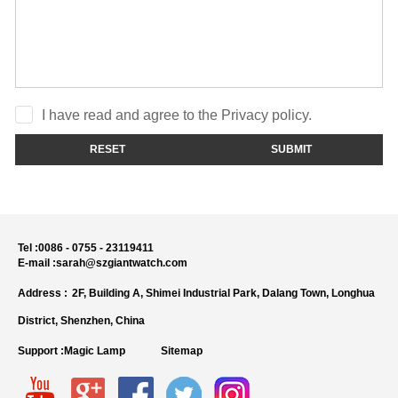
I have read and agree to the Privacy policy.
RESET
SUBMIT
Tel :
0086 - 0755 - 23119411
E-mail :
sarah@szgiantwatch.com
Address :
2F, Building A, Shimei Industrial Park, Dalang Town, Longhua
District, Shenzhen, China
Support :
Magic Lamp
Sitemap