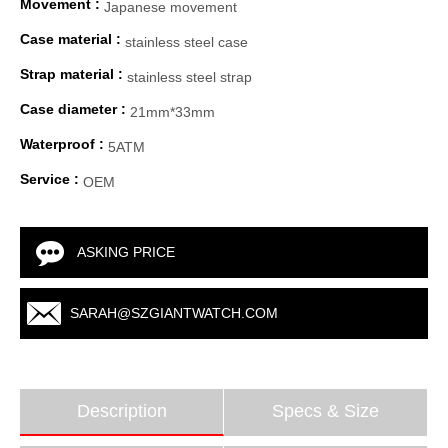
Movement :
Japanese movement
Case material :
stainless steel case
Strap material :
stainless steel strap
Case diameter :
21mm*33mm
Waterproof :
5ATM
Service :
OEM
ASKING PRICE
SARAH@SZGIANTWATCH.COM
Description
Specs & Size