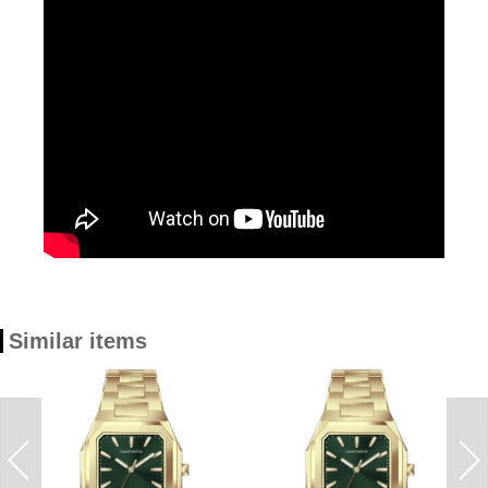
Similar items