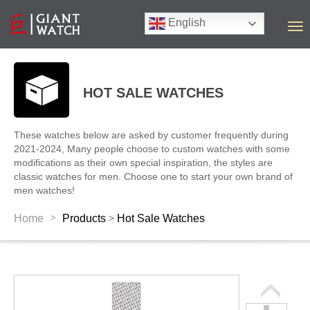
English
T
o
g
g
l
HOT SALE WATCHES
e
n
a
These watches below are asked by customer frequently during
v
2021-2024, Many people choose to custom watches with some
i
modifications as their own special inspiration, the styles are
g
classic watches for men. Choose one to start your own brand of
a
men watches!
t
i
>
Home
Products
Hot Sale Watches
>
o
n