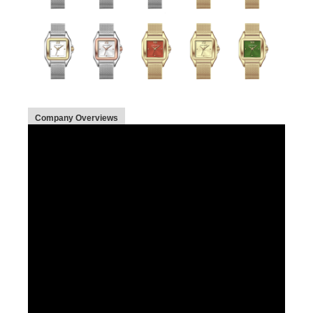
Company Overviews