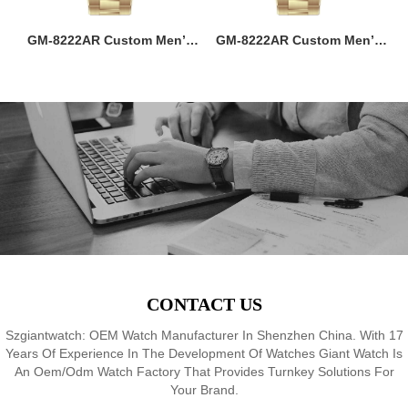
ss
GM-8222AR Custom Men’s
GM-8222AR Custom Men’s
M
36MM Square Watch:
36MM Square Watch:
go
Stainless Steel Case & Band,
Stainless Steel Case & Band,
f,
Japan Quartz, 3-5ATM
Japan Quartz, 3-5ATM
M
8
Waterproof, OEM ODM
Waterproof, OEM ODM
Service, 18 Years Watch
Service, 18 Years Watch
Expertise
Expertise
CONTACT US
Szgiantwatch: OEM Watch Manufacturer In Shenzhen China. With 17
Years Of Experience In The Development Of Watches Giant Watch Is
An Oem/Odm Watch Factory That Provides Turnkey Solutions For
Your Brand.