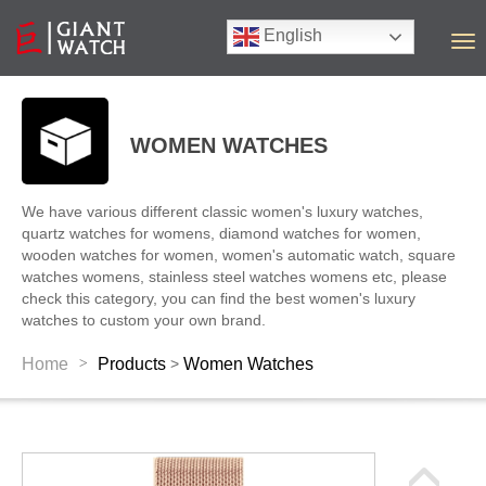
English
T
o
g
g
l
WOMEN WATCHES
e
n
a
We have various different classic women's luxury watches,
v
quartz watches for womens, diamond watches for women,
i
wooden watches for women, women's automatic watch, square
g
watches womens, stainless steel watches womens etc, please
a
check this category, you can find the best women's luxury
t
watches to custom your own brand.
i
o
>
Home
Products
Women Watches
>
n