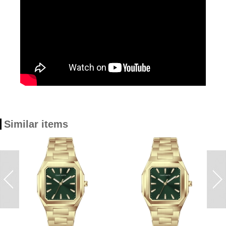
Similar items