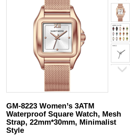
GM-8223 Women’s 3ATM
Waterproof Square Watch, Mesh
Strap, 22mm*30mm, Minimalist
Style