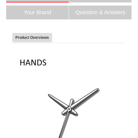
Your Brand
Question & Answers
Product Overviews