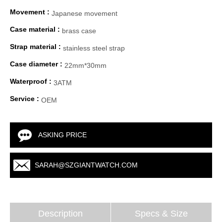
Movement :
Japanese movement
Case material :
brass case
Strap material :
stainless steel strap
Case diameter :
22mm*30mm
Waterproof :
3ATM
Service :
OEM
ASKING PRICE
SARAH@SZGIANTWATCH.COM
Description
Specs & Size