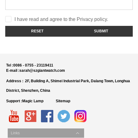
I have read and agree to the Privacy policy.
RESET
SUBMIT
Tel :
0086 - 0755 - 23119411
E-mail :
sarah@szgiantwatch.com
Address :
2F, Building A, Shimei Industrial Park, Dalang Town, Longhua
District, Shenzhen, China
Support :
Magic Lamp
Sitemap
Links