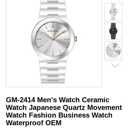
GM-2414 Men's Watch Ceramic
Watch Japanese Quartz Movement
Watch Fashion Business Watch
Waterproof OEM