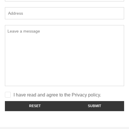
I have read and agree to the Privacy policy.
RESET
SUBMIT