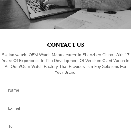
CONTACT US
Szgiantwatch: OEM Watch Manufacturer In Shenzhen China. With 17
Years Of Experience In The Development Of Watches Giant Watch Is
An Oem/Odm Watch Factory That Provides Turnkey Solutions For
Your Brand.