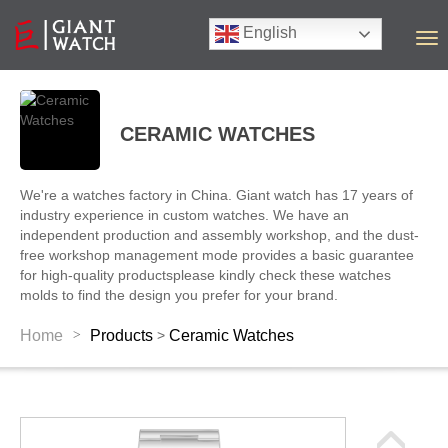
English
T
o
g
g
l
CERAMIC WATCHES
e
n
a
We're a watches factory in China. Giant watch has 17 years of
v
industry experience in custom watches. We have an
i
independent production and assembly workshop, and the dust-
g
free workshop management mode provides a basic guarantee
a
for high-quality productsplease kindly check these watches
t
molds to find the design you prefer for your brand.
i
o
>
Home
Products
Ceramic Watches
>
n