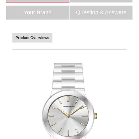
Your Brand
Question & Answers
Product Overviews