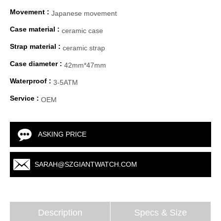
Movement :
Japanese movement
Case material :
ceramic case
Strap material :
ceramic strap
Case diameter :
42mm*47mm
Waterproof :
3-5ATM
Service :
OEM
ASKING PRICE
SARAH@SZGIANTWATCH.COM
Description
Specs & Size