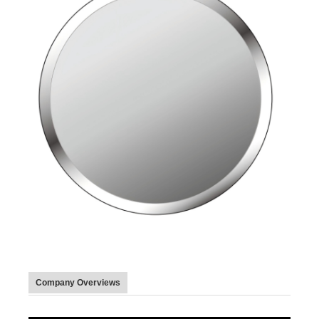
Company Overviews