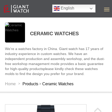
English
T
o
g
g
l
CERAMIC WATCHES
e
n
a
We're a watches factory in China. Giant watch has 17 years of
v
industry experience in custom watches. We have an
i
independent production and assembly workshop, and the dust-
g
free workshop management mode provides a basic guarantee
a
for high-quality productsplease kindly check these watches
t
molds to find the design you prefer for your brand.
i
o
>
Home
Products
Ceramic Watches
>
n