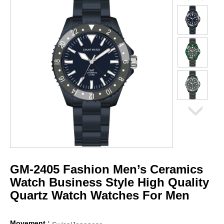
GM-2405 Fashion Men’s Ceramics
Watch Business Style High Quality
Quartz Watch Watches For Men
Movement :