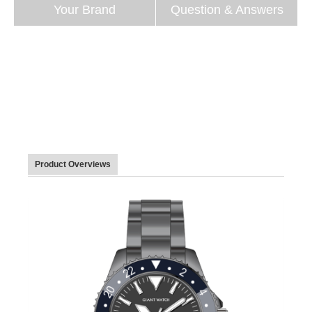
Your Brand
Question & Answers
Product Overviews