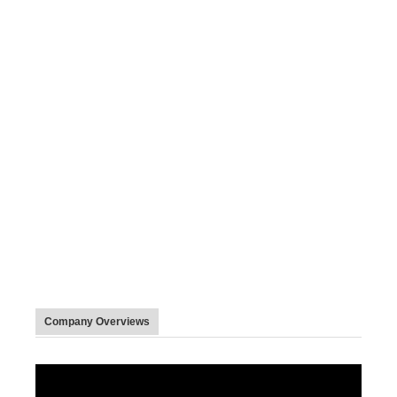
Company Overviews