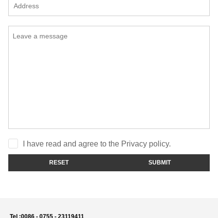
I have read and agree to the Privacy policy.
RESET
SUBMIT
Tel :
0086 - 0755 - 23119411