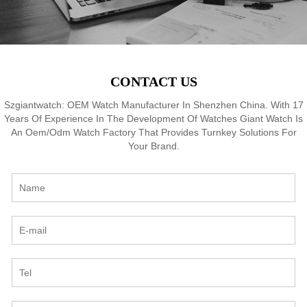
CONTACT US
Szgiantwatch: OEM Watch Manufacturer In Shenzhen China. With 17
Years Of Experience In The Development Of Watches Giant Watch Is
An Oem/Odm Watch Factory That Provides Turnkey Solutions For
Your Brand.