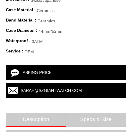
Swiss/Japanese
Case Material :
Ceramics
Band Material :
Ceramics
Case Diameter :
44mm*52mm
Waterproof :
3ATM
Service :
OEM
ASKING PRICE
SARAH@SZGIANTWATCH.COM
Description
Specs & Size