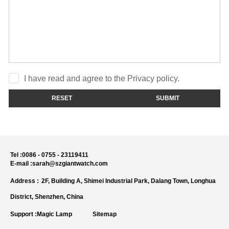
I have read and agree to the Privacy policy.
RESET
SUBMIT
Tel :
0086 - 0755 - 23119411
E-mail :
sarah@szgiantwatch.com
Address :
2F, Building A, Shimei Industrial Park, Dalang Town, Longhua
District, Shenzhen, China
Support :
Magic Lamp
Sitemap