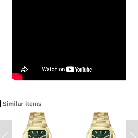
Similar items