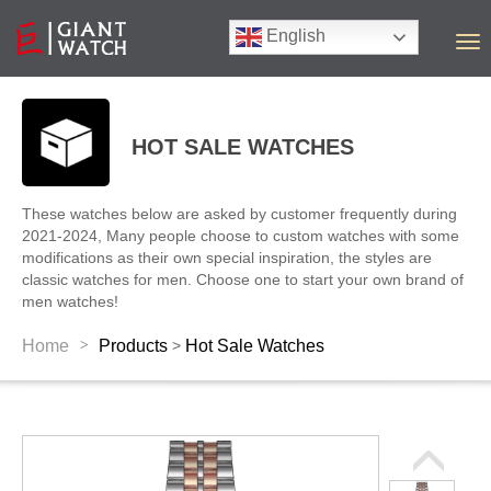
English
T
o
g
g
l
HOT SALE WATCHES
e
n
a
These watches below are asked by customer frequently during
v
2021-2024, Many people choose to custom watches with some
i
modifications as their own special inspiration, the styles are
g
classic watches for men. Choose one to start your own brand of
a
men watches!
t
i
>
Home
Products
Hot Sale Watches
>
o
n