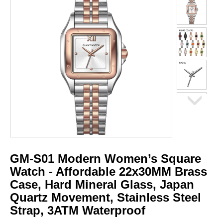
GM-S01 Modern Women’s Square
Watch - Affordable 22x30MM Brass
Case, Hard Mineral Glass, Japan
Quartz Movement, Stainless Steel
Strap, 3ATM Waterproof