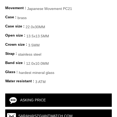
Movement :
Japanese Movement PC21
Case :
brass
Case size :
22.0x30MM
Open size :
13.5x13.5MM
Crown size :
3.5MM
Strap :
stainless steel
Band size :
12.0x10.0MM
Glass :
hardest mineral glass
Water resistant :
3 ATM
ASKING PRICE
SARAH@SZGIANTWATCH.COM