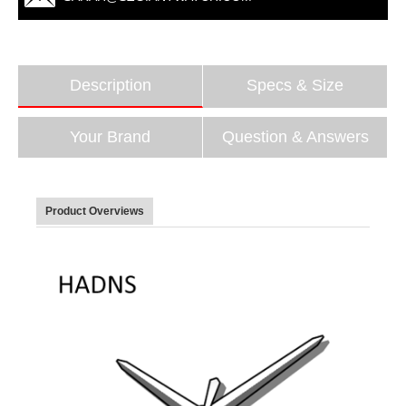
Description
Specs & Size
Your Brand
Question & Answers
Product Overviews