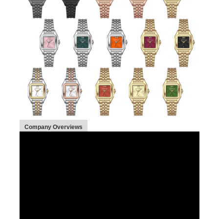
Company Overviews