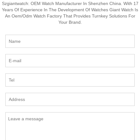
Szgiantwatch: OEM Watch Manufacturer In Shenzhen China. With 17
Years Of Experience In The Development Of Watches Giant Watch Is
An Oem/Odm Watch Factory That Provides Turnkey Solutions For
Your Brand.