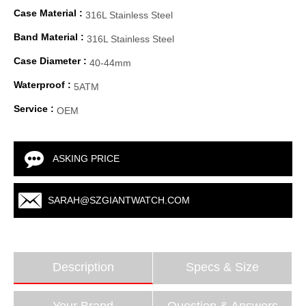
Case Material :
316L Stainless Steel
Band Material :
316L Stainless Steel
Case Diameter :
40-44mm
Waterproof :
5ATM
Service :
OEM
ASKING PRICE
SARAH@SZGIANTWATCH.COM
Description
Specs & Size
Your Brand
Question & Answers