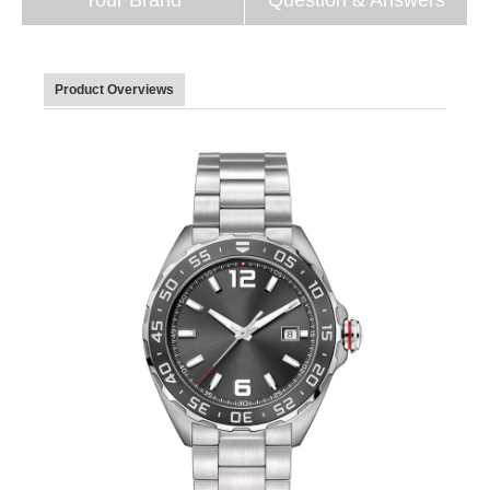
Product Overviews