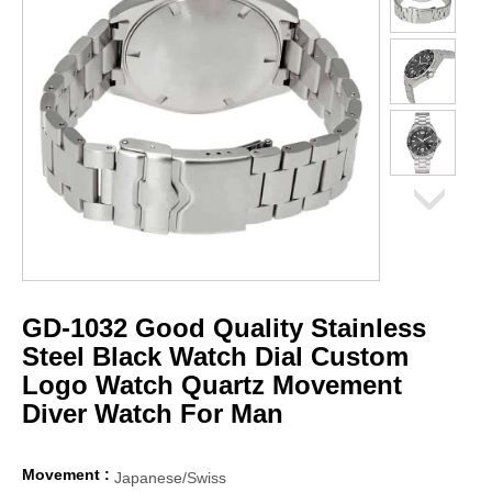
GD-1032 Good Quality Stainless
Steel Black Watch Dial Custom
Logo Watch Quartz Movement
Diver Watch For Man
Movement :
Japanese/Swiss