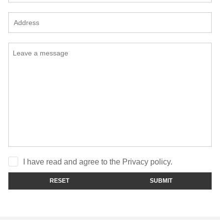
I have read and agree to the Privacy policy.
RESET
SUBMIT