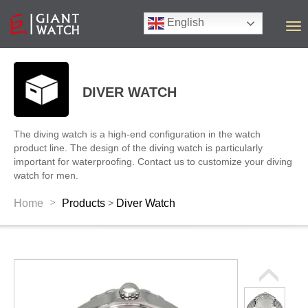
English
T
o
g
g
l
DIVER WATCH
e
n
a
The diving watch is a high-end configuration in the watch
v
product line. The design of the diving watch is particularly
i
important for waterproofing. Contact us to customize your diving
g
watch for men.
a
t
>
Home
Products
Diver Watch
>
i
o
n