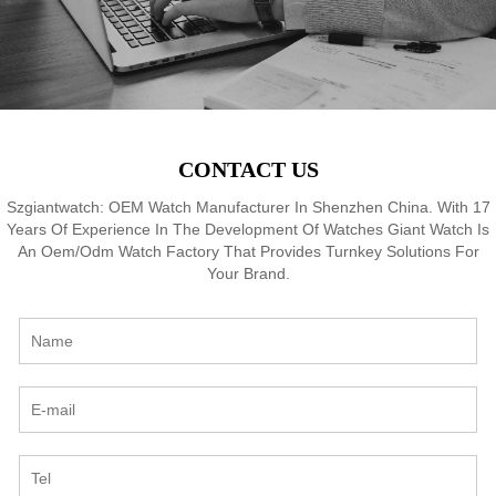
CONTACT US
Szgiantwatch: OEM Watch Manufacturer In Shenzhen China. With 17
Years Of Experience In The Development Of Watches Giant Watch Is
An Oem/Odm Watch Factory That Provides Turnkey Solutions For
Your Brand.