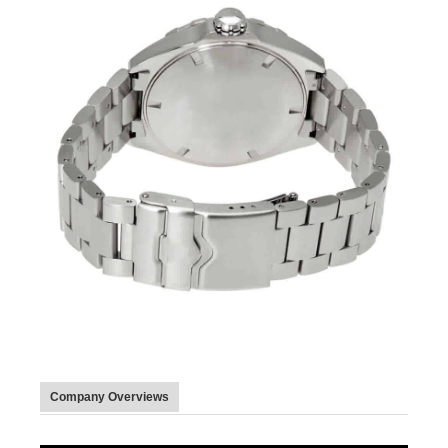
Company Overviews