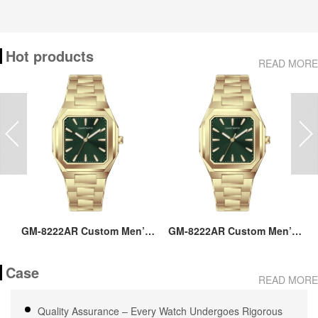
Hot products
READ MORE
ss
GM-8222AR Custom Men’s
GM-8222AR Custom Men’s
M
36MM Square Watch:
36MM Square Watch:
go
Stainless Steel Case & Band,
Stainless Steel Case & Band,
Case
Japan Quartz, 3-5ATM
Japan Quartz, 3-5ATM
M
READ MORE
Waterproof, OEM ODM
Waterproof, OEM ODM
Service, 18 Years Watch
Service, 18 Years Watch
Quality Assurance – Every Watch Undergoes Rigorous
Expertise
Expertise