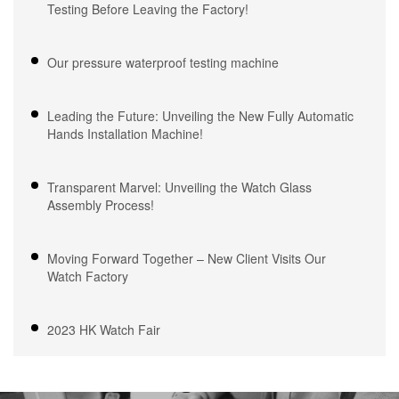
Testing Before Leaving the Factory!
Our pressure waterproof testing machine
Leading the Future: Unveiling the New Fully Automatic
Hands Installation Machine!
Transparent Marvel: Unveiling the Watch Glass
Assembly Process!
Moving Forward Together – New Client Visits Our
Watch Factory
2023 HK Watch Fair