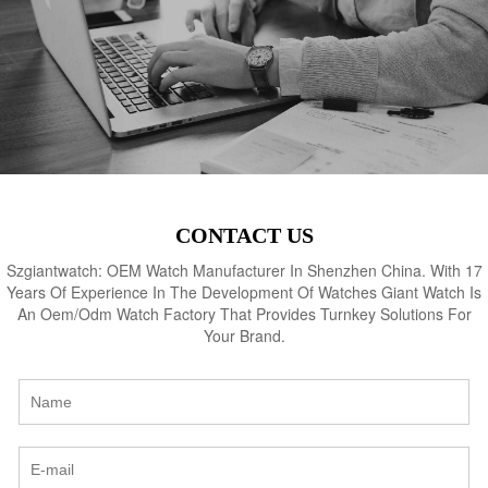
CONTACT US
Szgiantwatch: OEM Watch Manufacturer In Shenzhen China. With 17
Years Of Experience In The Development Of Watches Giant Watch Is
An Oem/Odm Watch Factory That Provides Turnkey Solutions For
Your Brand.