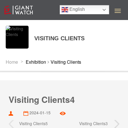
English
T
o
g
g
l
VISITING CLIENTS
e
n
a
v
>
Home
Exhibition
Visiting Clients
>
i
g
a
t
i
o
Visiting Clients4
n
2024-01-15
Visiting Clients5
Visiting Clients3