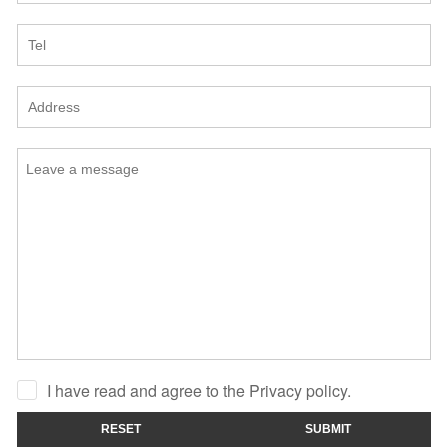
I have read and agree to the Privacy policy.
RESET
SUBMIT