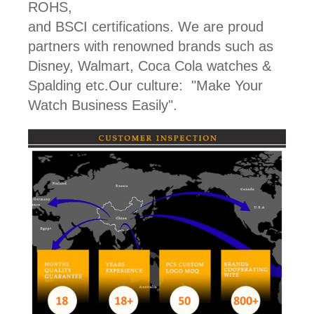
ROHS,
and BSCI certifications. We are proud
partners with renowned brands such as
Disney, Walmart, Coca Cola watches &
Spalding etc.Our culture: "Make Your
Watch Business Easily".