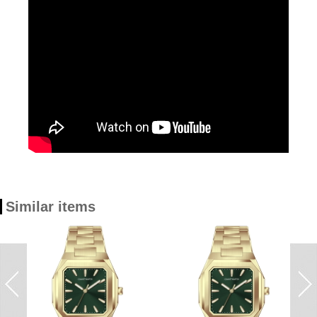
Similar items