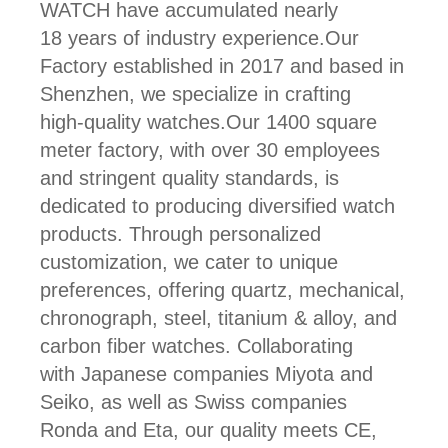
WATCH have accumulated nearly
18 years of industry experience.Our
Factory established in 2017 and based in
Shenzhen, we specialize in crafting
high-quality watches.Our 1400 square
meter factory, with over 30 employees
and stringent quality standards, is
dedicated to producing diversified watch
products. Through personalized
customization, we cater to unique
preferences, offering quartz, mechanical,
chronograph, steel, titanium & alloy, and
carbon fiber watches. Collaborating
with Japanese companies Miyota and
Seiko, as well as Swiss companies
Ronda and Eta, our quality meets CE,