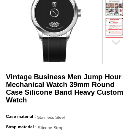
Vintage Business Men Jump Hour
Mechanical Watch 39mm Round
Case Silicone Band Heavy Custom
Watch
Case material :
Stainless Steel
Strap material :
Silicone Strap