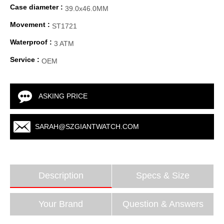
Case diameter :
39.0x46.0MM
Movement :
ST1721
Waterproof :
3 ATM
Service :
OEM
ASKING PRICE
SARAH@SZGIANTWATCH.COM
Description
Specs & Size
Your Brand
Question & Answers