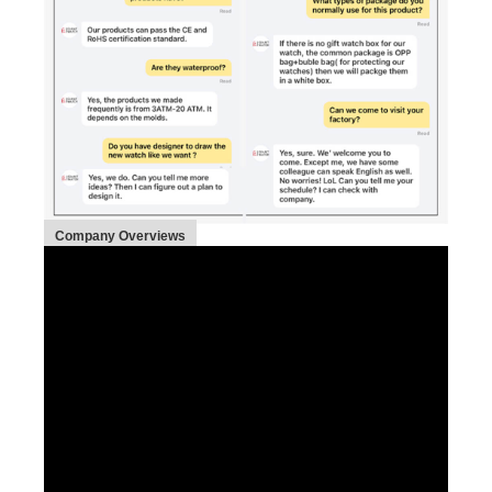
Company Overviews