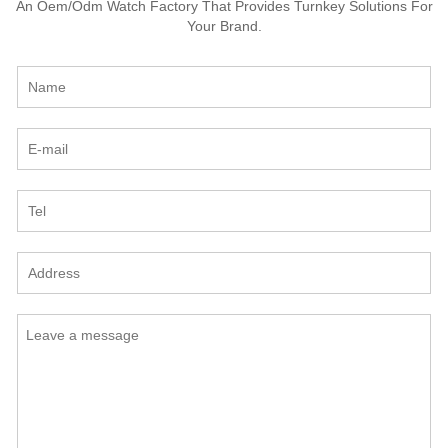
An Oem/Odm Watch Factory That Provides Turnkey Solutions For
Your Brand.