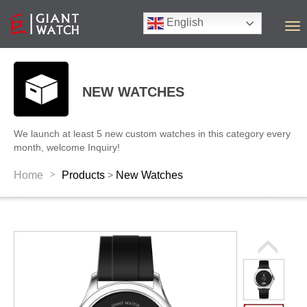
English
T
o
g
g
l
NEW WATCHES
e
n
a
We launch at least 5 new custom watches in this category every
v
month, welcome Inquiry!
i
g
>
Home
Products
New Watches
>
a
t
i
o
n