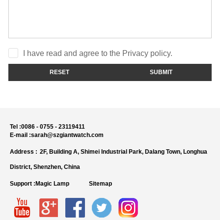
I have read and agree to the Privacy policy.
RESET
SUBMIT
Tel :
0086 - 0755 - 23119411
E-mail :
sarah@szgiantwatch.com
Address :
2F, Building A, Shimei Industrial Park, Dalang Town, Longhua
District, Shenzhen, China
Support :
Magic Lamp
Sitemap