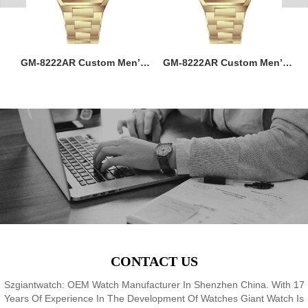
ss
GM-8222AR Custom Men’s
GM-8222AR Custom Men’s
M
36MM Square Watch:
36MM Square Watch:
go
Stainless Steel Case & Band,
Stainless Steel Case & Band,
f,
Japan Quartz, 3-5ATM
Japan Quartz, 3-5ATM
M
8
Waterproof, OEM ODM
Waterproof, OEM ODM
Service, 18 Years Watch
Service, 18 Years Watch
Expertise
Expertise
CONTACT US
Szgiantwatch: OEM Watch Manufacturer In Shenzhen China. With 17
Years Of Experience In The Development Of Watches Giant Watch Is