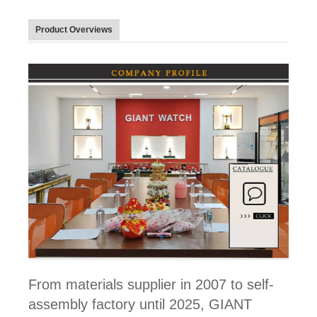
Product Overviews
From materials supplier in 2007 to self-
assembly factory until 2025, GIANT