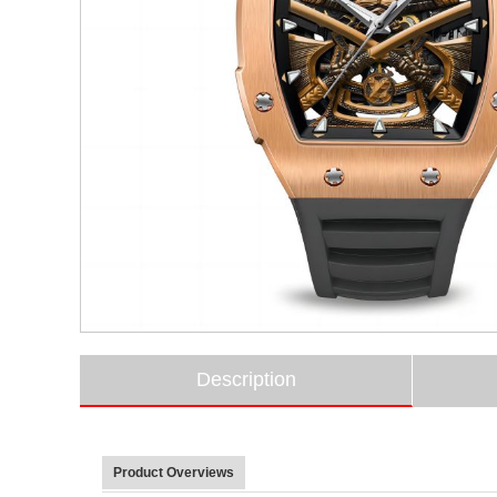
Description
Product Overviews