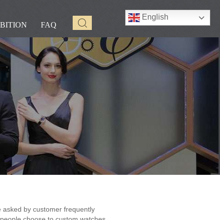
English
BITION
FAQ
 asked by customer frequently
people choose to custom watches