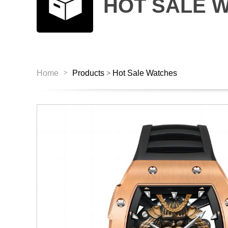
HOT SALE 
>
Home
Products
Hot Sale Watches
>