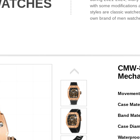
WATCHES
with some modifications a
styles are classic watche
own brand of men watch
CMW-8
Mecha
Movement
Case Mater
Band Mater
Case Diam
Waterproof