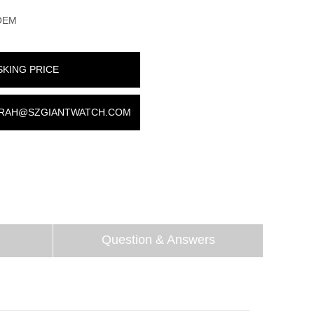
OEM
SKING PRICE
RAH@SZGIANTWATCH.COM
Question & Answers