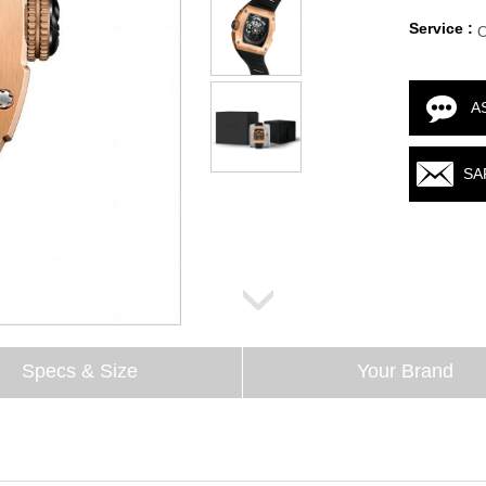
Service :
A
SA
Specs & Size
Your Brand