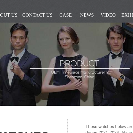
OUT US
CONTACT US
CASE
NEWS
VIDEO
EXHI
These watches below are
during 2021-2024, Many 