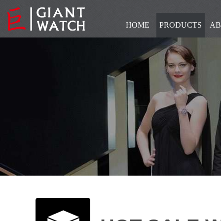
HOME
PRODUCTS
AB