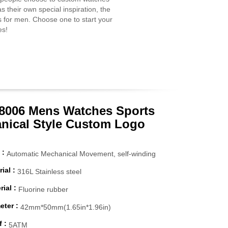
s their own special inspiration, the
s for men. Choose one to start your
es!
006 Mens Watches Sports
nical Style Custom Logo
 :
Automatic Mechanical Movement, self-winding
ial :
316L Stainless steel
ial :
Fluorine rubber
eter :
42mm*50mm(1.65in*1.96in)
 :
5ATM