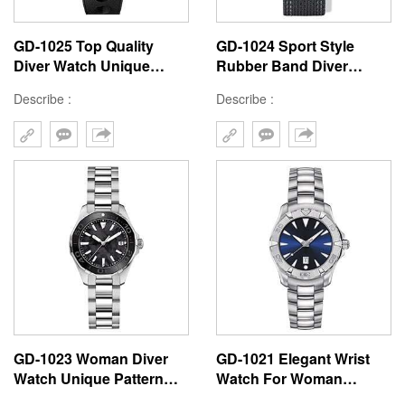
GD-1025 Top Quality
GD-1024 Sport Style
Diver Watch Unique
Rubber Band Diver
Texture Black Dial 3D
Watch For Man Orange
Describe :
Describe :
Hour Mark Chinese
Dial Stainless Steel
Watch Factory Accept
Custom Waterproof
Custom Logo
Degree Watch
GD-1023 Woman Diver
GD-1021 Elegant Wrist
Watch Unique Pattern
Watch For Woman
Dial With Stainless Steel
Unique Blue Dial Water