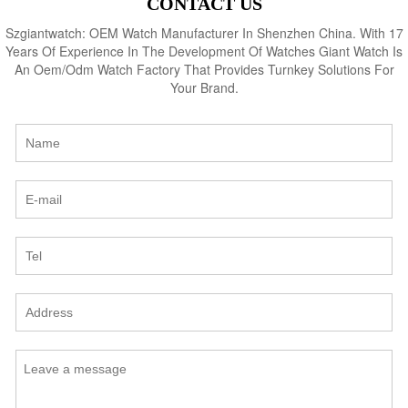
CONTACT US
Szgiantwatch: OEM Watch Manufacturer In Shenzhen China. With 17
Years Of Experience In The Development Of Watches Giant Watch Is
An Oem/Odm Watch Factory That Provides Turnkey Solutions For
Your Brand.