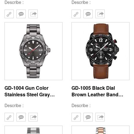
Describe :
Describe :
Band High Quality Watch
Resistant Woman Diver
Manufacturer From China
Watch
GD-1004 Gun Color
GD-1005 Black Dial
Stainless Steel Gray
Brown Leather Band
Sunray Dial Quartz
Business Elegant Style
Describe :
Describe :
Movement Top Quality
Chronograph Diver
Mens Diver Watch
Watch Custom Logo