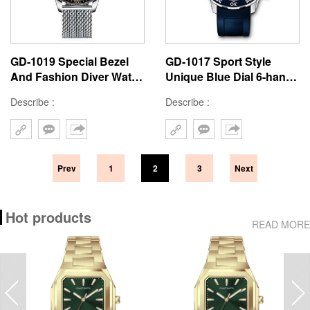
GD-1019 Special Bezel
GD-1017 Sport Style
And Fashion Diver Watch
Unique Blue Dial 6-hands
With Mesh Band Custom
Chronograph Diver
Describe :
Describe :
Logo OEM Factory In
Watch China Custom
China
Watch Factory
Prev
1
2
3
Next
Hot products
READ MORE