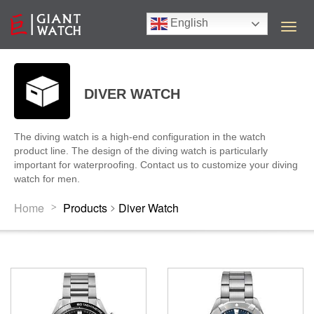
English
T
o
g
g
l
DIVER WATCH
e
n
a
The diving watch is a high-end configuration in the watch
v
product line. The design of the diving watch is particularly
i
important for waterproofing. Contact us to customize your diving
g
watch for men.
a
t
>
Home
Products
Diver Watch
>
i
o
n