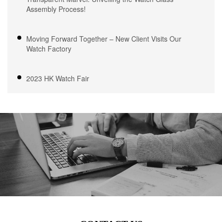
Assembly Process!
Moving Forward Together – New Client Visits Our
Watch Factory
2023 HK Watch Fair