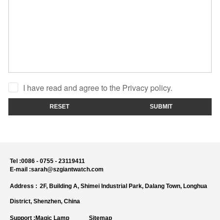
I have read and agree to the Privacy policy.
RESET
SUBMIT
Tel :
0086 - 0755 - 23119411
E-mail :
sarah@szgiantwatch.com
Address :
2F, Building A, Shimei Industrial Park, Dalang Town, Longhua
District, Shenzhen, China
Support :
Magic Lamp
Sitemap