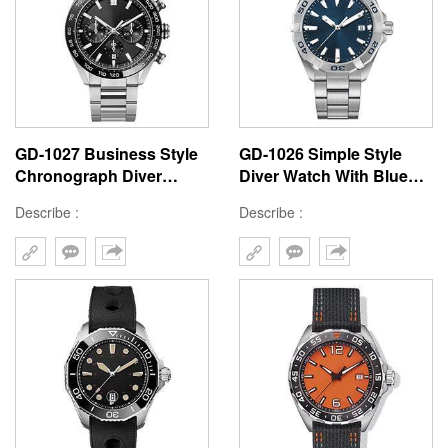
GD-1027 Business Style
GD-1026 Simple Style
Chronograph Diver
Diver Watch With Blue
Watch Top Quality Quartz
Style Wrist Watch For
Describe :
Describe :
Movement Watches For
Man Good Quality
Man Custom Logo
Stainless Steel Mens
Watch