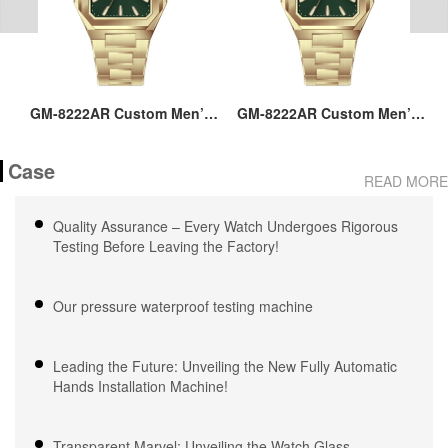
ss
GM-8222AR Custom Men’s
GM-8222AR Custom Men’s
M
36MM Square Watch:
36MM Square Watch:
go
Stainless Steel Case & Band,
Stainless Steel Case & Band,
Case
Japan Quartz, 3-5ATM
Japan Quartz, 3-5ATM
M
READ MORE
Waterproof, OEM ODM
Waterproof, OEM ODM
Service, 18 Years Watch
Service, 18 Years Watch
Quality Assurance – Every Watch Undergoes Rigorous
Expertise
Expertise
Testing Before Leaving the Factory!
Our pressure waterproof testing machine
Leading the Future: Unveiling the New Fully Automatic
Hands Installation Machine!
Transparent Marvel: Unveiling the Watch Glass