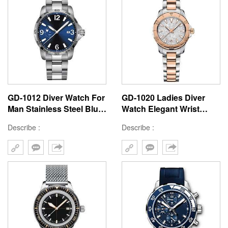
GD-1012 Diver Watch For
GD-1020 Ladies Diver
Man Stainless Steel Blue
Watch Elegant Wrist
Dial Watch Fashion Style
Watch High Quality
Describe :
Describe :
Custom Logo Water
Stainless Steel Beautiful
Resistant Watch
Watch Make From China